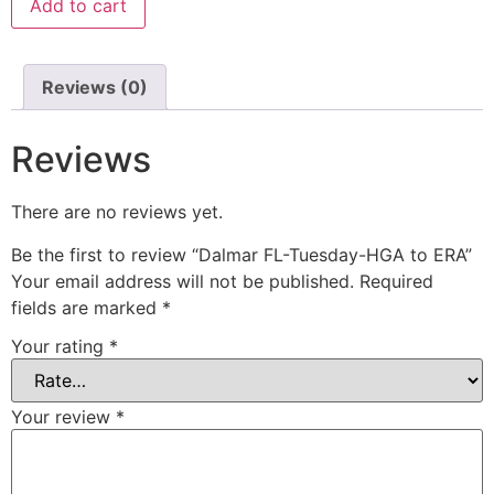
Add to cart
Reviews (0)
Reviews
There are no reviews yet.
Be the first to review “Dalmar FL-Tuesday-HGA to ERA”
Your email address will not be published.
Required
fields are marked
*
Your rating
*
Your review
*