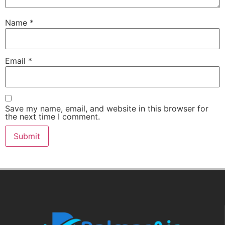
Name
*
Email
*
Save my name, email, and website in this browser for
the next time I comment.