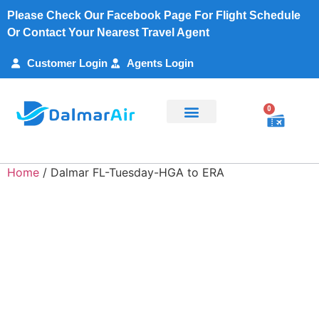
Please Check Our Facebook Page For Flight Schedule
Or Contact Your Nearest Travel Agent
Customer Login
Agents Login
0
Flight Search
Charter Services
Customer Support
My Account
Home
/ Dalmar FL-Tuesday-HGA to ERA