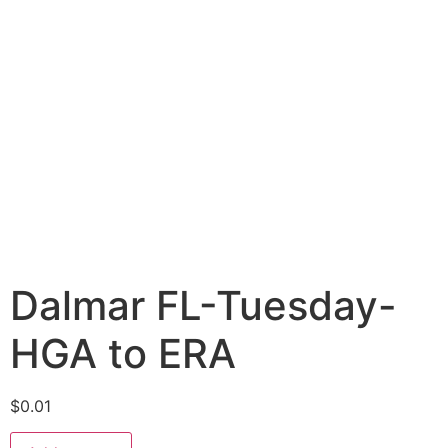
Dalmar FL-Tuesday-
HGA to ERA
$
0.01