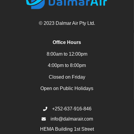
© 2023 Dalmar Air Pty Ltd.
Office Hours
8:00am to 12:00pm
4:00pm to 8:00pm
Closed on Friday
Open on Public Holidays
+252-637-916-846
info@dalmarair.com
HEMA Building 1st Street