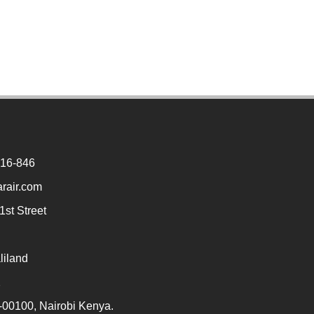
916-846
rair.com
st Street
liland
2
00100, Nairobi Kenya.