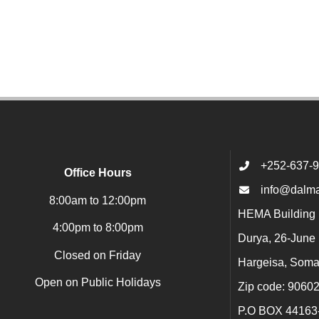
+252-637-
Office Hours
info@dalma
8:00am to 12:00pm
HEMA Building 1
4:00pm to 8:00pm
Durya, 26-June
Closed on Friday
Hargeisa, Soma
Open on Public Holidays
Zip code: 9060
P.O BOX 44163-