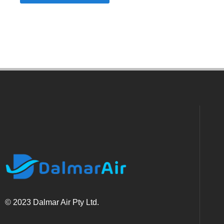
© 2023 Dalmar Air Pty Ltd.