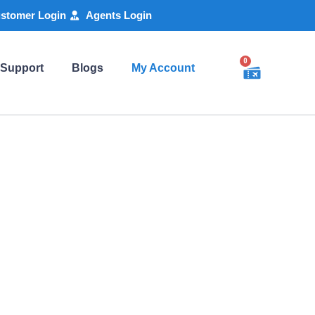
stomer Login
Agents Login
0
 Support
Blogs
My Account