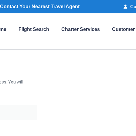
Contact Your Nearest Travel Agent
Cu
me
Flight Search
Charter Services
Customer
ss. You will