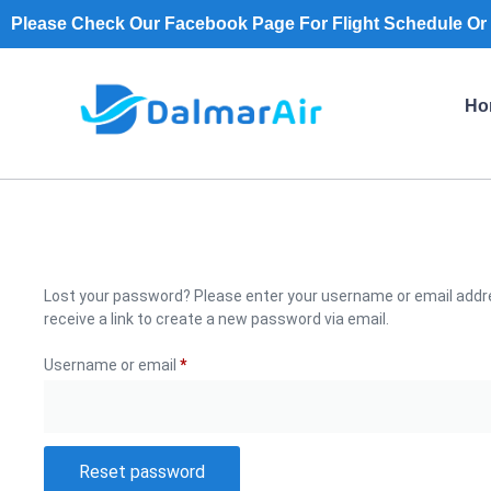
Please Check Our Facebook Page For Flight Schedule Or 
Ho
Lost your password? Please enter your username or email addre
receive a link to create a new password via email.
Username or email
*
Reset password