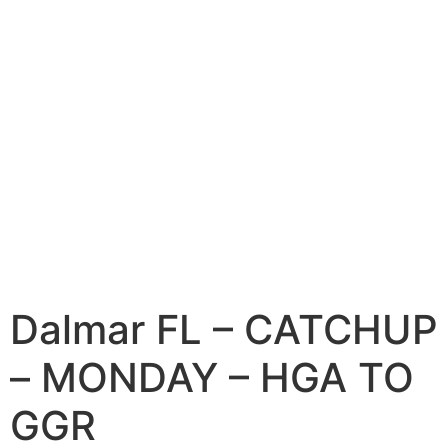
Dalmar FL – CATCHUP
– MONDAY – HGA TO
GGR