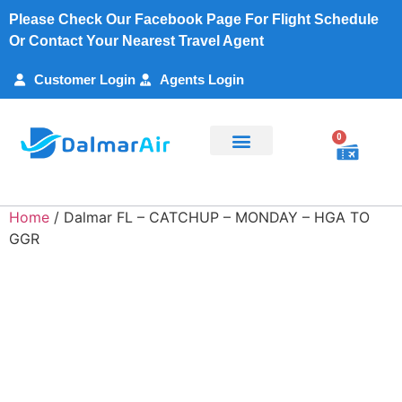
Please Check Our Facebook Page For Flight Schedule
Or Contact Your Nearest Travel Agent
Customer Login
Agents Login
0
Flight Search
Charter Services
Customer Support
My Account
Home
/ Dalmar FL – CATCHUP – MONDAY – HGA TO
GGR