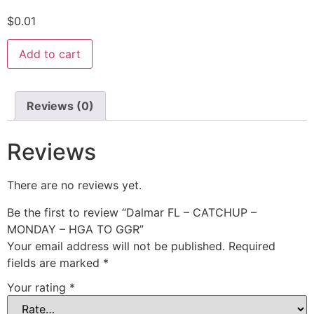
$
0.01
Add to cart
Reviews (0)
Reviews
There are no reviews yet.
Be the first to review “Dalmar FL – CATCHUP –
MONDAY – HGA TO GGR”
Your email address will not be published.
Required
fields are marked
*
Your rating
*