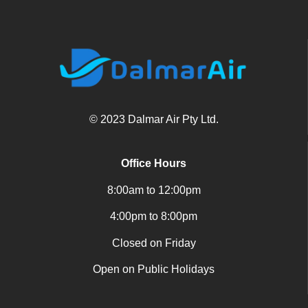
© 2023 Dalmar Air Pty Ltd.
Office Hours
8:00am to 12:00pm
4:00pm to 8:00pm
Closed on Friday
Open on Public Holidays