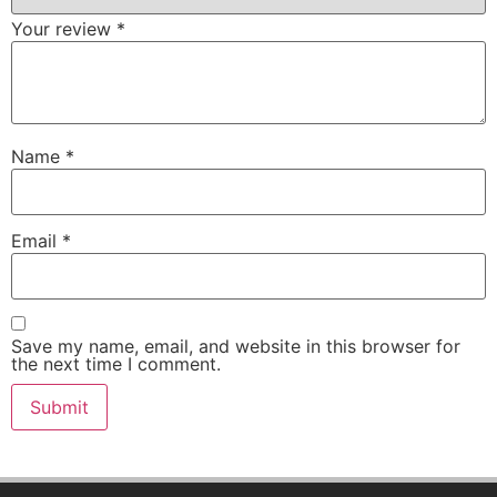
Your review
*
Name
*
Email
*
Save my name, email, and website in this browser for
the next time I comment.