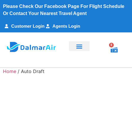
Please Check Our Facebook Page For Flight Schedule
Or Contact Your Nearest Travel Agent
Customer Login
Agents Login
0
Flight Search
Charter Services
Customer Support
My Account
Home
/ Auto Draft