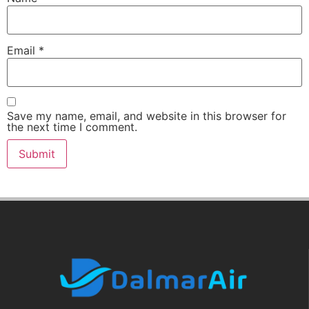
Email
*
Save my name, email, and website in this browser for
the next time I comment.