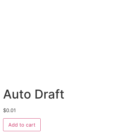
Auto Draft
$
0.01
Add to cart