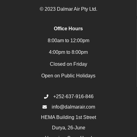
© 2023 Dalmar Air Pty Ltd.
Office Hours
8:00am to 12:00pm
4:00pm to 8:00pm
Closed on Friday
Open on Public Holidays
+252-637-916-846
info@dalmarair.com
HEMA Building 1st Street
Durya, 26-June