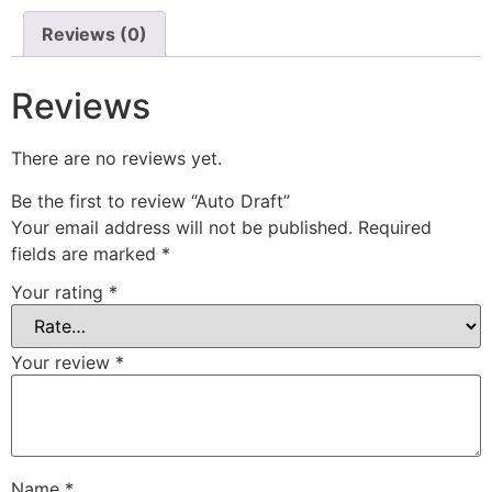
Reviews (0)
Reviews
There are no reviews yet.
Be the first to review “Auto Draft”
Your email address will not be published.
Required
fields are marked
*
Your rating
*
Your review
*
Name
*