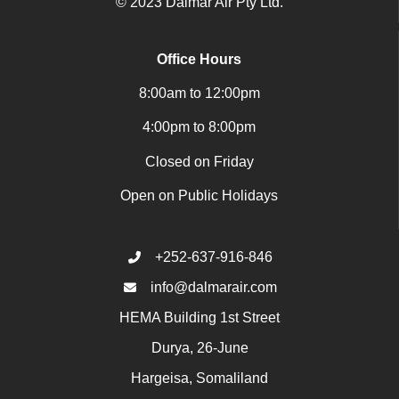
© 2023 Dalmar Air Pty Ltd.
Office Hours
8:00am to 12:00pm
4:00pm to 8:00pm
Closed on Friday
Open on Public Holidays
+252-637-916-846
info@dalmarair.com
HEMA Building 1st Street
Durya, 26-June
Hargeisa, Somaliland